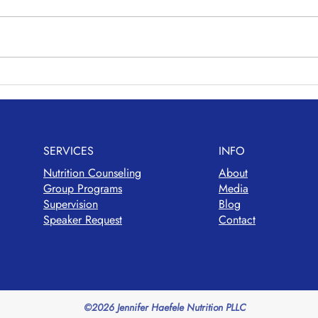
Vegg
Avocado Chickpea Salad
SERVICES
INFO
Nutrition Counseling
About
Group Programs
Media
Supervision
Blog
Speaker Request
Contact
©2026 Jennifer Haefele Nutrition PLLC