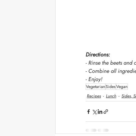
Directions: 
- Rinse the beets and 
- Combine all ingredie
- Enjoy!
Vegetarian
Sides
Vegan
Recipes
Lunch
Sides, S