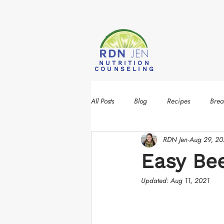
NUTRITION
COUNSELING
All Posts
Blog
Recipes
Brea
RDN Jen
Aug 29, 2
Easy B
Updated:
Aug 11, 2021