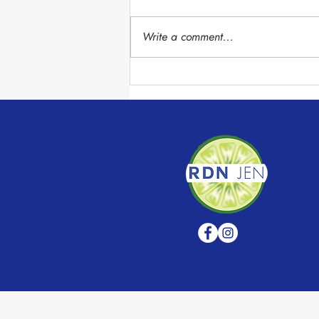
Write a comment...
Chocolate Avocado Mousse