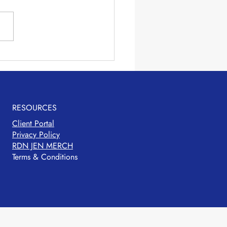
ie Packed Pasta
RESOURCES
Client Portal
Privacy Policy
RDN JEN MERCH
Terms & Conditions