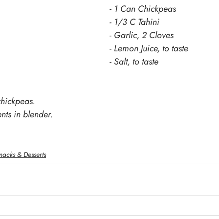
- 1 Can Chickpeas
- 1/3 C Tahini
- Garlic, 2 Cloves
- Lemon Juice, to taste
- Salt, to taste
chickpeas.
nts in blender.
nacks & Desserts