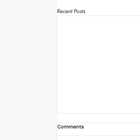
Recent Posts
Comments