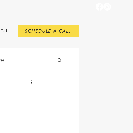
SCHEDULE A CALL
RCH
ges