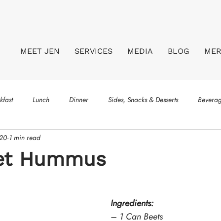
MEET JEN
SERVICES
MEDIA
BLOG
ME
kfast
Lunch
Dinner
Sides, Snacks & Desserts
Bevera
020
1 min read
eet Hummus
Ingredients:
– 1 Can Beets