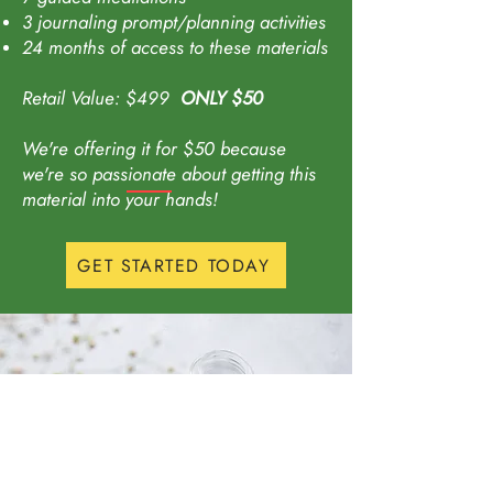
3 journaling prompt/planning activities
24 months of access to these materials
Retail Value: $49
9
ONLY
$50
We're offering it for $50 because
we're
so
passionate about getting this
material into your hands!
GET STARTED TODAY
Want to get emails you
will actually read?
Enter your email here