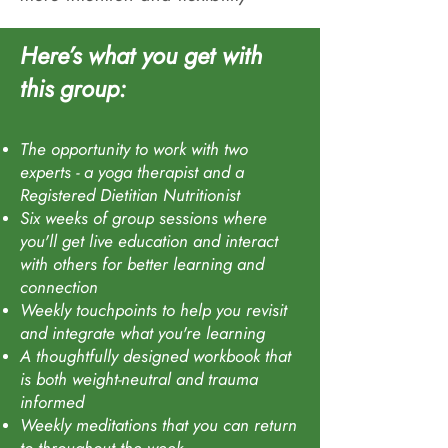
Here’s what you get with
this group
:
The opportunity to work with two
experts - a yoga therapist and a
Registered Dietitian Nutritionist
Six weeks of group sessions where
you'll get live education and interact
with others for better learning and
connection
Weekly touchpoints to help you revisit
and integrate what you're learning
A thoughtfully designed workbook that
is both weight-neutral and trauma
informed
Weekly meditations that you can return