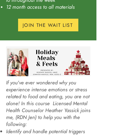
to throughout the week
12 month access to all materials
JOIN THE WAIT LIST
If you've ever wondered why you
experience intense emotions or stress
related to food and eating, you are not
alone! In this course Licensed Mental
Health Counselor Heather Yassick joins
me, (RDN Jen) to help you with the
following:
Identify and handle potential triggers