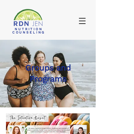
NUTRITION
COUNSELING
Groups and
Programs