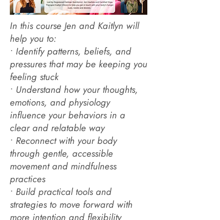
In this course Jen and Kaitlyn will
help you to:
• Identify patterns, beliefs, and
pressures that may be keeping you
feeling stuck
• Understand how your thoughts,
emotions, and physiology
influence your behaviors in a
clear and relatable way
• Reconnect with your body
through gentle, accessible
movement and mindfulness
practices
• Build practical tools and
strategies to move forward with
more intention and flexibility