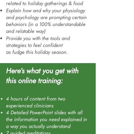
related to holiday gatherings & food
Explain how and why your physiology
and psychology are prompting certain
behaviors (in a 100% understandable
and relatable way)
Provide you with the tools and
strategies to feel confident
as
fudge
this holiday season.
Here’s what you get with
this online trainin
g:
4 hours of content from two
experienced clinicians
4 Detailed PowerPoint slides with all
the information you need explained in
a way you actually understand
7 guided meditations