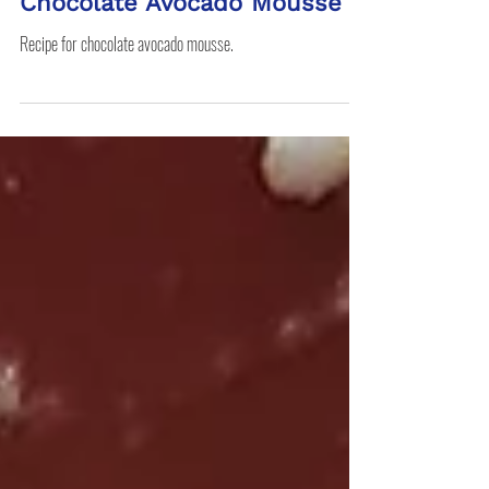
RDN Jen
Chocolate Avocado Mousse
Recipe for chocolate avocado mousse.