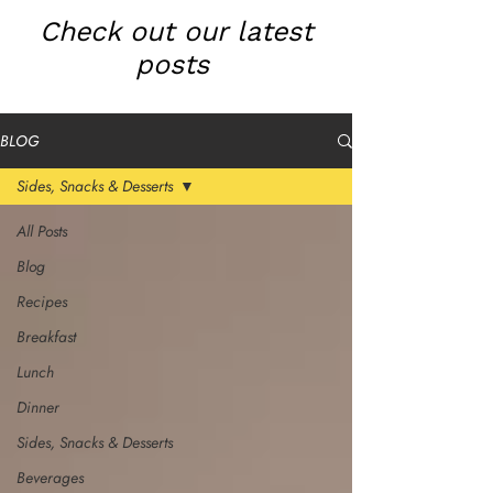
Check out our latest
posts
BLOG
Sides, Snacks & Desserts
All Posts
Blog
Recipes
Breakfast
Lunch
Dinner
Sides, Snacks & Desserts
Beverages