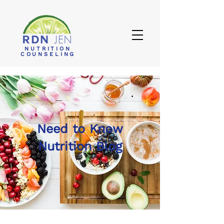
NUTRITION
COUNSELING
Need to Know
Nutrition Blog