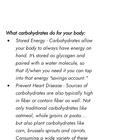
What carbohydrates do for your body:
Stored Energy - Carbohydrates allow 
your body to always have energy on 
hand. It's stored as glycogen and 
paired with a water molecule, so 
that if/when you need it you can tap 
into that energy "savings account."
Prevent Heart Disease - Sources of 
carbohydrates are also typically high 
in fiber or contain fiber as well. Not 
only traditional carbohydrates like 
oatmeal, whole grains or pasta.... 
but also plant carbohydrates like 
corn, brussels sprouts and carrots. 
Consuming a wide variety of these 