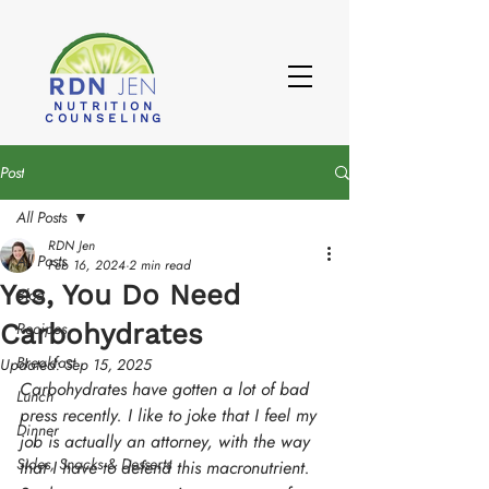
NUTRITION
COUNSELING
Post
All Posts
RDN Jen
All Posts
Feb 16, 2024
2 min read
Yes, You Do Need
Blog
Carbohydrates
Recipes
Breakfast
Updated:
Sep 15, 2025
Carbohydrates have gotten a lot of bad 
Lunch
press recently. I like to joke that I feel my 
Dinner
job is actually an attorney, with the way 
Sides, Snacks & Desserts
that I have to defend this macronutrient. 