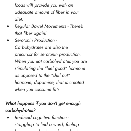
foods will provide you with an 
adequate amount of fiber in your 
diet.
Regular Bowel Movements - There's 
that fiber again!
Serotonin Production - 
Carbohydrates are also the 
precursor for serotonin production. 
When you eat carbohydrates you are 
stimulating the "feel good" hormone 
as opposed to the "chill out" 
hormone, dopamine, that is created 
when you consume fats.
What happens if you don't get enough 
carbohydrates?
Reduced cognitive function - 
struggling to find a word, feeling 