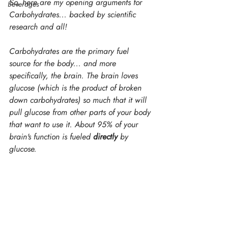
So, here are my opening arguments for 
Beverages
Carbohydrates... backed by scientific 
research and all!
Carbohydrates are the primary fuel 
source for the body... and more 
specifically, the brain. The brain loves 
glucose (which is the product of broken 
down carbohydrates) so much that it will 
pull glucose from other parts of your body 
that want to use it. About 95% of your 
brain's function is fueled
 directly
 by 
glucose.