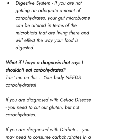
Digestive System - If you are not 
getting an adequate amount of 
carbohydrates, your gut microbiome 
can be altered in terms of the 
microbiota that are living there and 
will effect the way your food is 
digested.
What if I have a diagnosis that says I 
shouldn't eat carbohydrates?
Trust me on this... Your body NEEDS 
carbohydrates!
If you are diagnosed with Celiac Disease 
- you need to cut out gluten, but not 
carbohydrates.
If you are diagnosed with Diabetes - you 
may need to consume carbohydrates in a 