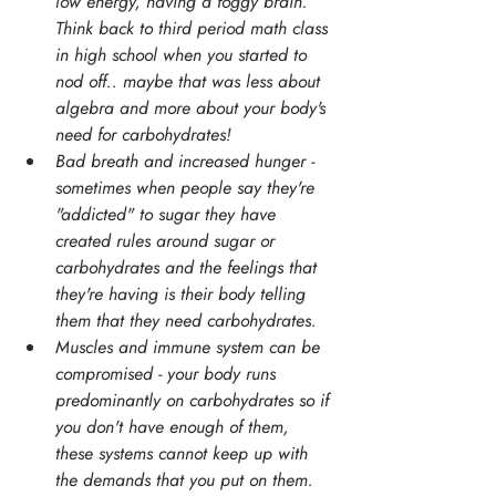
low energy, having a foggy brain. 
Think back to third period math class 
in high school when you started to 
nod off.. maybe that was less about 
algebra and more about your body's 
need for carbohydrates!
Bad breath and increased hunger - 
sometimes when people say they're 
"addicted" to sugar they have 
created rules around sugar or 
carbohydrates and the feelings that 
they're having is their body telling 
them that they need carbohydrates.
Muscles and immune system can be 
compromised - your body runs 
predominantly on carbohydrates so if 
you don't have enough of them, 
these systems cannot keep up with 
the demands that you put on them.