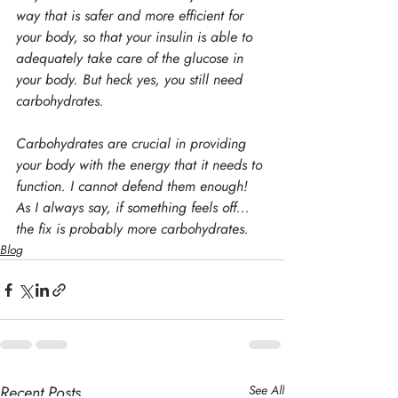
way that is safer and more efficient for 
your body, so that your insulin is able to 
adequately take care of the glucose in 
your body. But heck yes, you still need 
carbohydrates.
Carbohydrates are crucial in providing 
your body with the energy that it needs to 
function. I cannot defend them enough! 
As I always say, if something feels off... 
the fix is probably more carbohydrates.
Blog
Recent Posts
See All