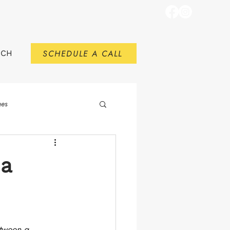
SCHEDULE A CALL
RCH
ges
 a
etween a 