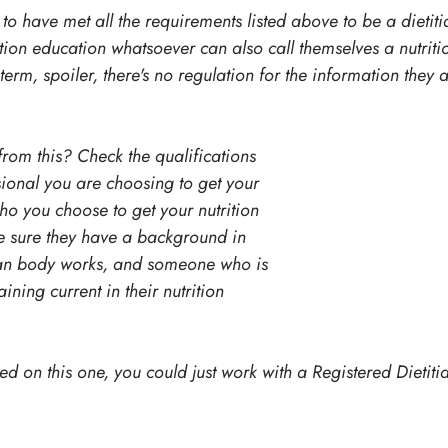
to have met all the requirements listed above to be a dietit
ion education whatsoever can also call themselves a nutritio
 term, spoiler, there's no regulation for the information they 
rom this? Check the qualifications 
ssional you are choosing to get your 
o you choose to get your nutrition 
 sure they have a background in 
an body works, and someone who is 
ning current in their nutrition 
d on this one, you could just work with a Registered Dietiti