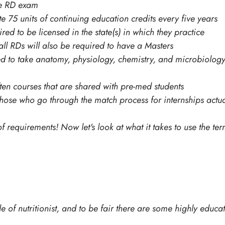
he RD exam
 75 units of continuing education credits every five years
ed to be licensed in the state(s) in which they practice
all RDs will also be required to have a Masters
red to take anatomy, physiology, chemistry, and microbiolog
often courses that are shared with pre-med students
hose who go through the match process for internships actua
f requirements! Now let's look at what it takes to use the term
e of nutritionist, and to be fair there are some highly educate