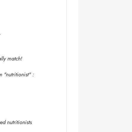
y
lly match!
 "nutritionist" :
d nutritionists 