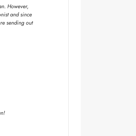
ian. However, 
nist and since 
are sending out 
an!