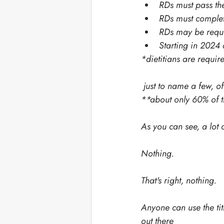
RDs must pass t
RDs must complete
RDs may be requir
Starting in 2024 
*dietitians are requi
 just to name a few, 
**about only 60% of t
As you can see, a lot o
Nothing. 
That's right, nothing. 
Anyone can use the titl
out there