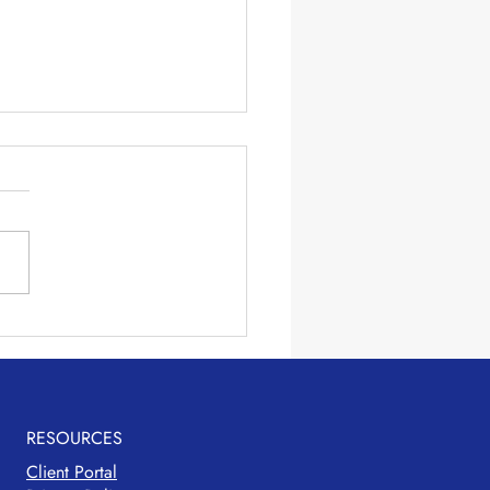
ng Lunches Easier
RESOURCES
Client Portal