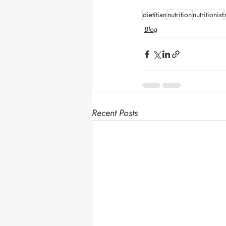
dietitian
nutrition
nutritionist
Blog
Recent Posts