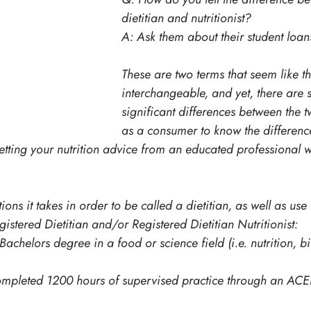
dietitian and nutritionist?
A: Ask them about their student loan
These are two terms that seem like t
interchangeable, and yet, there are 
significant differences between the tw
as a consumer to know the differenc
getting your nutrition advice from an educated professional
ions it takes in order to be called a dietitian, as well as use 
stered Dietitian and/or Registered Dietitian Nutritionist:
achelors degree in a food or science field (i.e. nutrition, bi
mpleted 1200 hours of supervised practice through an AC