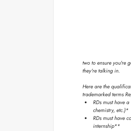
two to ensure you're 
they're talking in. 
Here are the qualificat
trademarked terms Regi
RDs must have a B
chemistry, etc.)*
RDs must have co
internship**