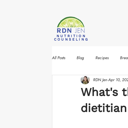
NUTRITION
COUNSELING
All Posts
Blog
Recipes
Brea
RDN Jen
Apr 10, 20
What's t
dietitia