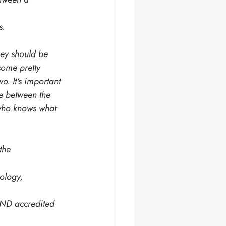
s. 
hey should be 
some pretty 
o. It's important 
e between the 
 who knows what 
the 
ology, 
END accredited 