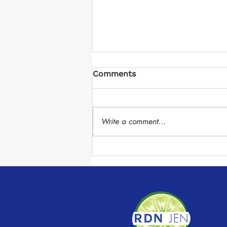
Comments
Write a comment...
Chocolate Avocado Mousse