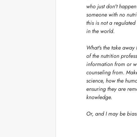
who just don't happen 
someone with no nutrit
this is not a regulated
in the world. 
What's the take away f
of the nutrition profe
information from or wh
counseling from. Make
science, how the hum
ensuring they are remai
knowledge. 
Or, and I may be biase