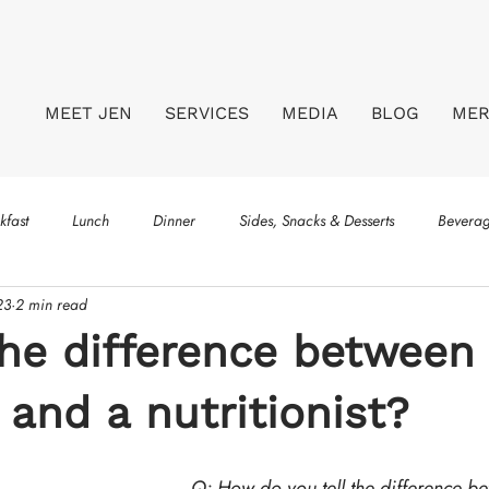
MEET JEN
SERVICES
MEDIA
BLOG
ME
kfast
Lunch
Dinner
Sides, Snacks & Desserts
Bevera
23
2 min read
he difference between
n and a nutritionist?
Q: How do you tell the difference b