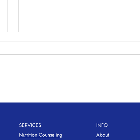
Maki
Avocado Chickpea Salad
SERVICES
INFO
Nutrition Counseling
About