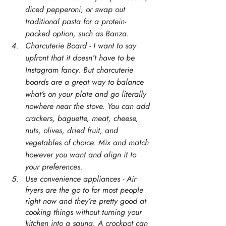
diced pepperoni, or swap out 
traditional pasta for a protein-
packed option, such as Banza. 
Charcuterie Board - I want to say 
upfront that it doesn’t have to be 
Instagram fancy. But charcuterie 
boards are a great way to balance 
what’s on your plate and go literally 
nowhere near the stove. You can add 
crackers, baguette, meat, cheese, 
nuts, olives, dried fruit, and 
vegetables of choice. Mix and match 
however you want and align it to 
your preferences. 
Use convenience appliances - Air 
fryers are the go to for most people 
right now and they’re pretty good at 
cooking things without turning your 
kitchen into a sauna. A crockpot can 