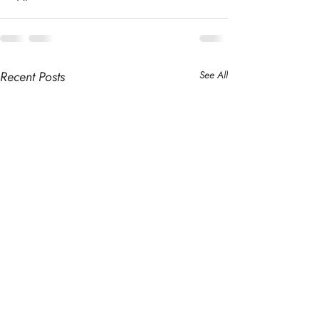
Recent Posts
See All