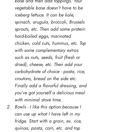
base and then add toppings. Your 
vegetable base doesn’t have to be 
iceberg lettuce. It can be kale, 
spinach, arugula, broccoli, Brussels 
sprouts, etc. Then add some protein: 
hard-boiled eggs, marinated 
chicken, cold cuts, hummus, etc. Top 
with some complementary extras 
such as nuts, seeds, fruit (fresh or 
dried), cheese, etc. Then add your 
carbohydrate of choice - pasta, rice, 
croutons, bread on the side etc. 
Finally add a flavorful dressing, and 
you’ve got yourself a delicious meal 
with minimal stove time. 
Bowls - I like this option because I 
can use up what I have left in my 
fridge. Start with a grain, ex. rice, 
quinoa, pasta, corn, etc. and top 