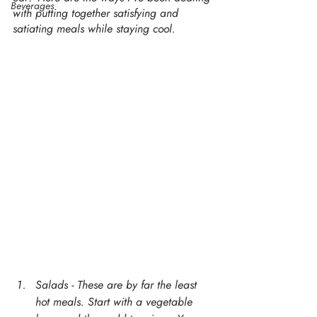
Beverages
with putting together satisfying and 
satiating meals while staying cool. 
Salads - These are by far the least 
hot meals. Start with a vegetable 