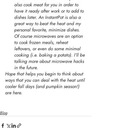
also cook meat for you in order to 
have it ready after work or to add to 
dishes later. An InstantPot is also a 
great way to beat the heat and my 
personal favorite, minimize dishes. 
Of course microwaves are an option 
to cook frozen meals, reheat 
leftovers, or even do some minimal 
cooking (i.e. baking a potato). I’ll be 
talking more about microwave hacks 
in the future. 
Hope that helps you begin to think about 
ways that you can deal with the heat until 
cooler fall days (and pumpkin season!) 
are here. 
Blog