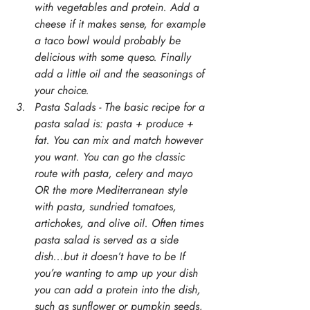
with vegetables and protein. Add a 
cheese if it makes sense, for example 
a taco bowl would probably be 
delicious with some queso. Finally 
add a little oil and the seasonings of 
your choice. 
Pasta Salads - The basic recipe for a 
pasta salad is: pasta + produce + 
fat. You can mix and match however 
you want. You can go the classic 
route with pasta, celery and mayo 
OR the more Mediterranean style 
with pasta, sundried tomatoes, 
artichokes, and olive oil. Often times 
pasta salad is served as a side 
dish...but it doesn’t have to be If 
you’re wanting to amp up your dish 
you can add a protein into the dish, 
such as sunflower or pumpkin seeds, 