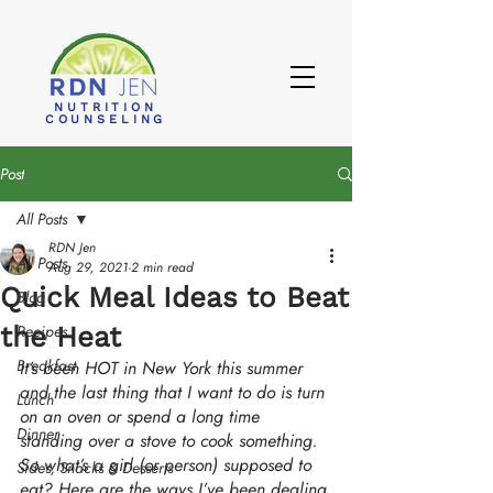
NUTRITION
COUNSELING
Post
All Posts
RDN Jen
All Posts
Aug 29, 2021
2 min read
Quick Meal Ideas to Beat
Blog
the Heat
Recipes
Breakfast
It’s been HOT in New York this summer 
and the last thing that I want to do is turn 
Lunch
on an oven or spend a long time 
Dinner
standing over a stove to cook something. 
So what’s a girl (or person) supposed to 
Sides, Snacks & Desserts
eat? Here are the ways I’ve been dealing 