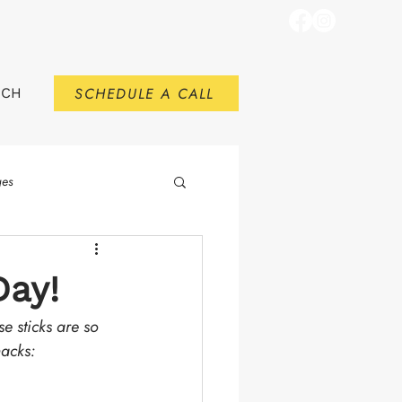
SCHEDULE A CALL
RCH
ges
Day!
se sticks are so 
nacks:
.