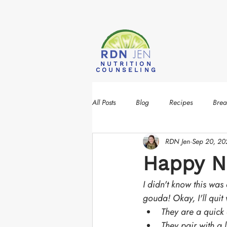
NUTRITION
COUNSELING
All Posts
Blog
Recipes
Brea
RDN Jen
Sep 20, 20
Happy Na
I didn't know this was 
gouda! Okay, I'll quit
They are a quick
They pair with a lo