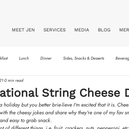
MEET JEN
SERVICES
MEDIA
BLOG
ME
kfast
Lunch
Dinner
Sides, Snacks & Desserts
Bevera
21
0 min read
tional String Cheese 
a holiday but you better brie-lieve I'm excited that it is. Chee
 with the cheesy jokes and share why they're one of my fav s
 and easy to grab snack.
t of different things, i.e. fruit, crackers, nuts, pepperoni, etc