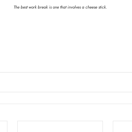
The best work break is one that involves a cheese stick.