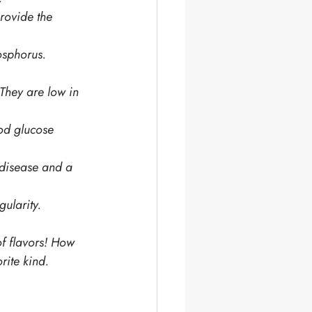
rovide the 
osphorus. 
 They are low in 
ood glucose 
 disease and a 
ularity.
of flavors! How 
rite kind. 