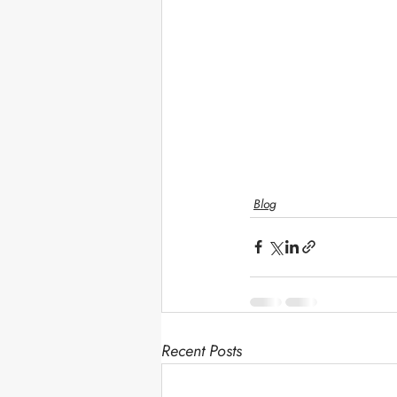
Blog
Recent Posts