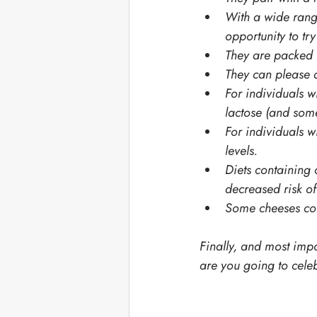
With a wide range
opportunity to tr
They are packed w
They can please a
For individuals wi
lactose (and some
For individuals w
levels.
Diets containing
decreased risk of
Some cheeses con
Finally, and most impo
are you going to celeb