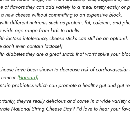
 of flavors they can add variety to a meal pretty easily or p
y a new cheese without committing to an expensive block.
ith different nutrients such as protein, fat, calcium, and ph
 wide age range from kids to adults. 
th lactose intolerance, cheese sticks can still be an option!!.
 don't even contain lactose!).
ith diabetes they are a great snack that won't spike your bl
 cheese have been shown to decrease risk of cardiovascular
 cancer 
(Harvard)
. 
tain probiotics which can promote a healthy gut and gut reg
rtantly, they're really delicious and come in a wide variety 
rate National String Cheese Day? I'd love to hear your favo