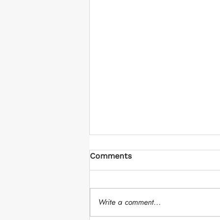
Comments
Write a comment...