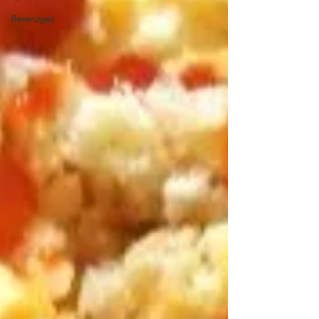
Beverages