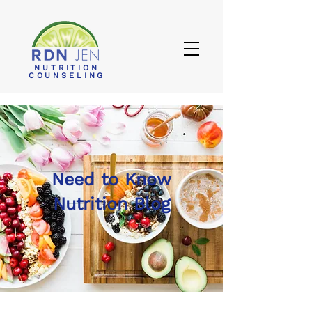
NUTRITION
COUNSELING
Need to Know
Nutrition Blog