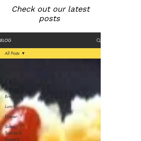
Check out our latest
posts
BLOG
All Posts
All Posts
Blog
Recipes
Breakfast
Lunch
Dinner
Sides,
Snacks &
Desserts