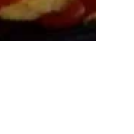
RDN Jen
Cauliflower “Mac” & Cheese
Ingredients: – 1 Head Cauliflower – Butter, 3 TBS - Milk, 1 C
– Shredded Cheddar Cheese, 2 C – Breadcrumbs or Sriracha
(as desired)...