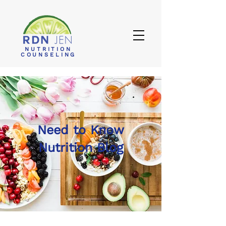
NUTRITION
COUNSELING
Need to Know
Nutrition Blog