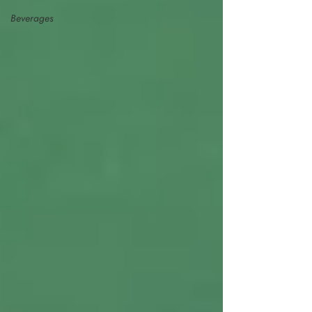
Beverages