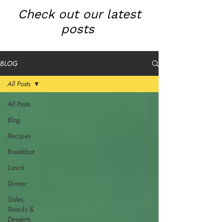
Check out our latest
posts
BLOG
All Posts
All Posts
Blog
Recipes
Breakfast
Lunch
Dinner
Sides,
Snacks &
Desserts