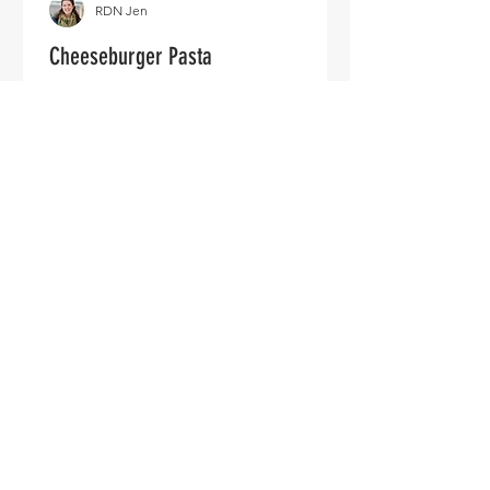
RDN Jen
Cheeseburger Pasta
Ingredients: 1 Pound ground beef
(veggie crumbles or browned tofu also
an option) 1 Box pasta of choice 20oz
Can of diced tomatoes (or...