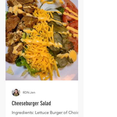
RDN Jen
Cheeseburger Salad
Ingredients: Lettuce Burger of Choice