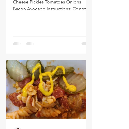
Cheese Pickles Tomatoes Onions
Bacon Avocado Instructions: Of note -
you are welcome to add or...