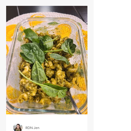
RDN Jen