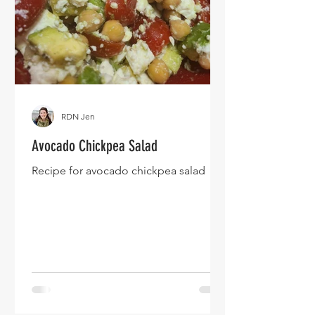
RDN Jen
Avocado Chickpea Salad
Recipe for avocado chickpea salad