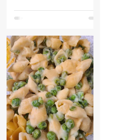
what was left in my fridge!)
Instructions: Preheat oven to 425F.
Place naan on baking sheet. I like to
put tinfoil down on mine (as you can
see) so that it's easier to clean. Bake
for 15-24 minutes or until crispy. Cut
naan into smaller pieces, again at your
preference. Serve and enjoy!