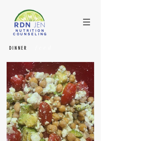
NUTRITION
COUNSELING
feed
DINNER