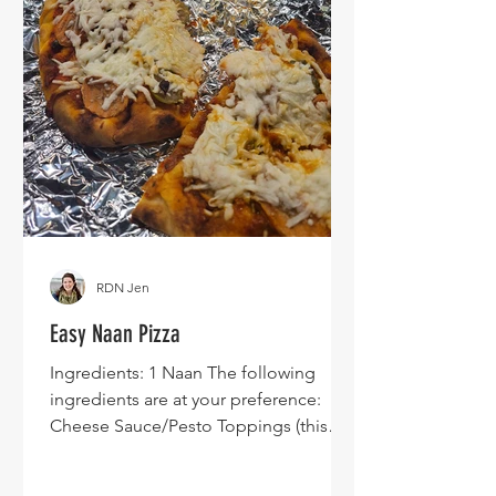
RDN Jen
Easy Naan Pizza
Ingredients: 1 Naan The following
ingredients are at your preference:
Cheese Sauce/Pesto Toppings (this
specific image shows carrots and
pickles because I was trying to use up