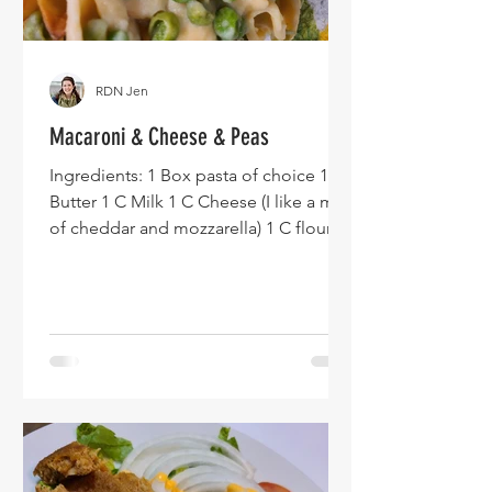
RDN Jen
Macaroni & Cheese & Peas
Ingredients: 1 Box pasta of choice 1 T
Butter 1 C Milk 1 C Cheese (I like a mix
of cheddar and mozzarella) 1 C flour 1
Bag frozen peas Instructions: Of note -
feel free to adjust my cheese sauce
amounts to ensure you get the cheese
sauce that works best for you. You also
can add any spices you might want -
consider adding chili powder and
cumin for a bit of a kick! Preheat oven
to 400F. Make your preferred pasta.
Drain it. Pour frozen peas (no need to
defrost) into a baking