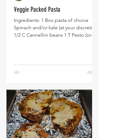
Veggie Packed Pasta
Ingredients: 1 Box pasta of choice
Spinach and/or kale (at your discretion)
1/2 C Cannellini beans 1 T Pesto (or
other preferred spices) Of note - you
might want to adjust the ratios from
what I have. This recipe is meant to use
up what you have leftover in the
fridge...which can change the flavor
profile. This image shows a blend of
tomatoes, spinach, and carrots. Make
the box of pasta and drain. Blend
veggies into a puree. Taste test to
make sure that you like the combinati