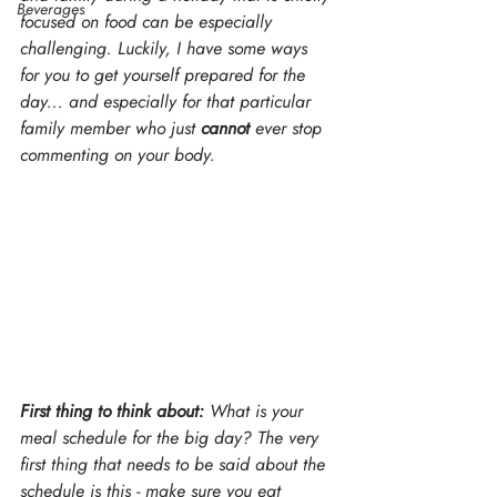
Beverages
focused on food can be especially 
challenging. Luckily, I have some ways 
for you to get yourself prepared for the 
day... and especially for that particular 
family member who just 
cannot 
ever stop 
commenting on your body.
First thing to think about:
 What is your 
meal schedule for the big day? The very 
first thing that needs to be said about the 
schedule is this - make sure you eat 