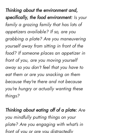
Thinking about the environment and, 
specifically, the food environment:
 Is your 
family a grazing family that has lots of 
appetizers available? If so, are you 
grabbing a plate? Are you maneuvering 
yourself away from sitting in front of the 
food? If someone places an appetizer in 
front of you, are you moving yourself 
away so you don't feel that you have to 
eat them or are you snacking on them 
because they're there and not because 
you're hungry or actually wanting these 
things?
Thinking about eating off of a plate:
 Are 
you mindfully putting things on your 
plate? Are you engaging with what's in 
front of you or are you distractedly 