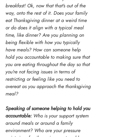
breakfast! Ok, now that that's out of the 
way, onto the rest of it. Does your family 
eat Thanksgiving dinner at a weird time 
or do does it align with a typical meal 
time, like dinner? Are you planning on 
being flexible with how you typically 
have meals? How can someone help 
hold you accountable to making sure that 
you are eating throughout the day so that 
you're not facing issues in terms of 
restricting or feeling like you need to 
overeat as you approach the thanksgiving 
meal?
Speaking of someone helping to hold you 
accountable:
 Who is your support system 
around meals or around a family 
environment? Who are your pressure 