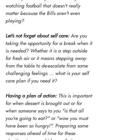
watching football that doesn't really 
matter because the Bills aren't even 
playing?
Let's not forget about self care: 
Are you 
taking the opportunity for a break when it 
is needed? Whether it is a step outside 
for fresh air or it means stepping away 
from the table to de-escalate from some 
challenging feelings ... what is your self 
care plan if you need it?
Having a plan of action:
 This is important 
for when dessert is brought out or for 
when someone says to you "is that all 
you're going to eat?" or "wow you must 
have been so hungry!". Preparing some 
responses ahead of time for these 