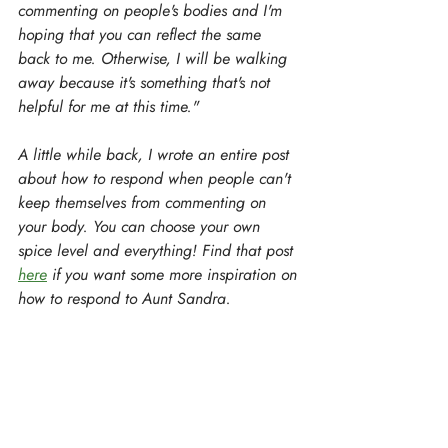
commenting on people's bodies and I'm 
hoping that you can reflect the same 
back to me. Otherwise, I will be walking 
away because it's something that's not 
helpful for me at this time."
A little while back, I wrote an entire post 
about how to respond when people can't 
keep themselves from commenting on 
your body. You can choose your own 
spice level and everything! Find that post 
here
 if you want some more inspiration on 
how to respond to Aunt Sandra.