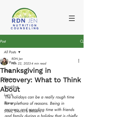
NUTRITION
COUNSELING
Post
All Posts
RDN Jen
All Posts
Nov 22, 2023
4 min read
Thanksgiving in
Blog
Recovery: What to Think
Recipes
Breakfast
About
Lunch
The holidays can be a really rough time 
Dinner
for a plethora of reasons. Being in 
recovery and spending time with friends 
Sides, Snacks & Desserts
and family during a holiday that is chiefly 