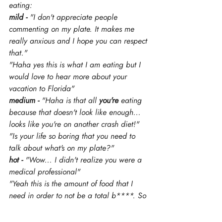
eating:
mild -
 "I don't appreciate people 
commenting on my plate. It makes me 
really anxious and I hope you can respect 
that."
"Haha yes this is what I am eating but I 
would love to hear more about your 
vacation to Florida" 
medium -
 "Haha is that all 
you're
 eating 
because that doesn't look like enough... 
looks like you're on another crash diet!"
"Is your life so boring that you need to 
talk about what's on my plate?"
hot -
 "Wow... I didn't realize you were a 
medical professional"
"Yeah this is the amount of food that I 
need in order to not be a total b****. So 
if you want to comment on it I can keep 
going..."