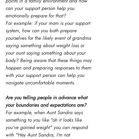
points in a family environment and how 
can your support person help you 
emotionally prepare for that?
For example: if your mom is your support 
system, how can you both prepare 
yourselves for the likely event of grandma 
saying something about weight loss or 
your aunt saying something about your 
body? Being aware that these things may 
happen and preparing responses to them 
with your support person can help you 
navigate uncomfortable moments.
Are you telling people in advance what 
your boundaries and expectations are?
For example, when Aunt Sandra says 
something to you like "oh it looks like 
you've gained weight" you can respond 
with "Hey Aunt Sandra, I'm not 