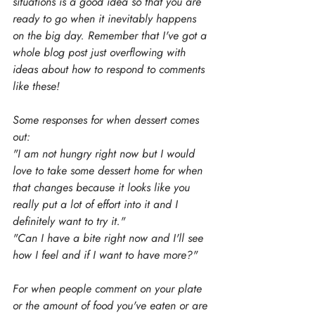
situations is a good idea so that you are 
ready to go when it inevitably happens 
on the big day. Remember that I've got a 
whole blog post just overflowing with 
ideas about how to respond to comments 
like these!
Some responses for when dessert comes 
out:
"I am not hungry right now but I would 
love to take some dessert home for when 
that changes because it looks like you 
really put a lot of effort into it and I 
definitely want to try it." 
"Can I have a bite right now and I'll see 
how I feel and if I want to have more?"
For when people comment on your plate 
or the amount of food you've eaten or are 