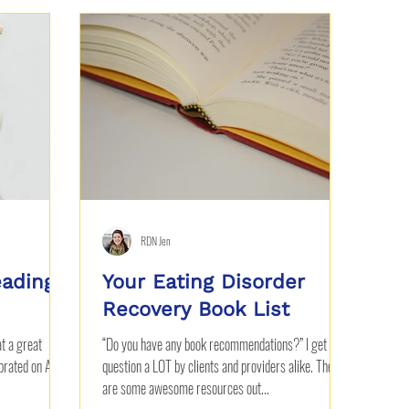
RDN Jen
eading
Your Eating Disorder
Recovery Book List
at a great
“Do you have any book recommendations?” I get this
rated on April
question a LOT by clients and providers alike. There
are some awesome resources out...