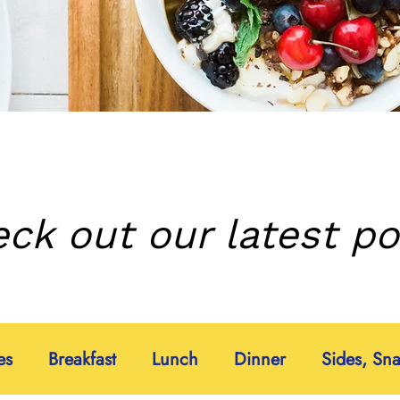
ck out our latest po
es
Breakfast
Lunch
Dinner
Sides, Sn