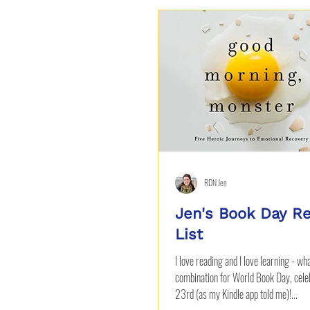
Beverages
RDN Jen
Jen's Book Day R
List
I love reading and I love learning - wh
combination for World Book Day, celeb
23rd (as my Kindle app told me)!...