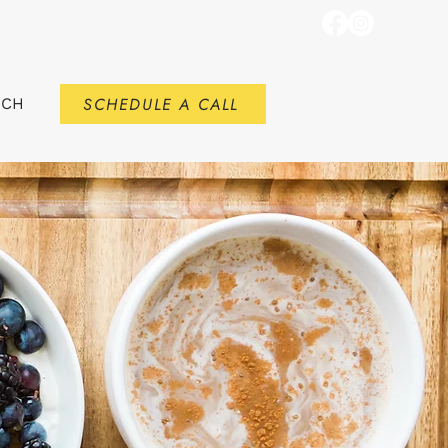
SCHEDULE A CALL
RCH