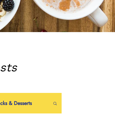
sts
acks & Desserts