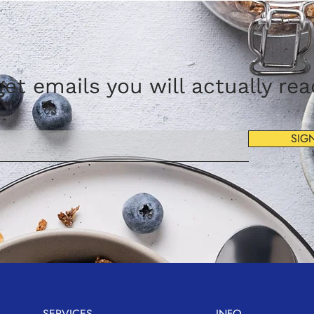
et emails you will actually re
SIG
SERVICES
INFO