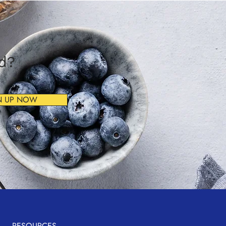
ad?
N UP NOW
RESOURCES