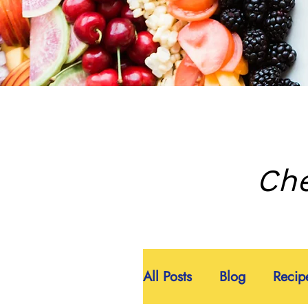
Che
All Posts
Blog
Recip