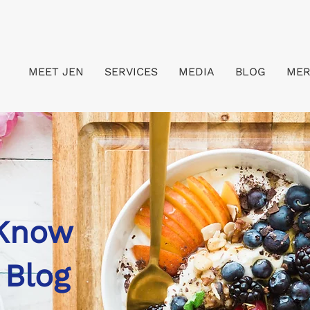
MEET JEN
SERVICES
MEDIA
BLOG
ME
 Know
 Blog