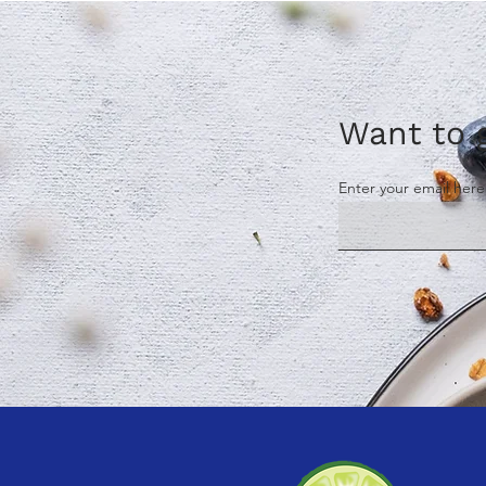
Want to g
Enter your email here