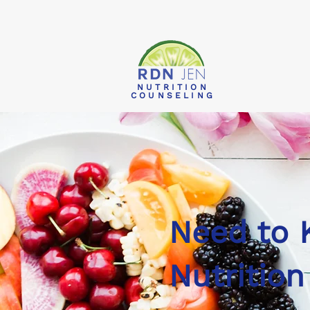
NUTRITION
COUNSELING
Need to
Nutrition