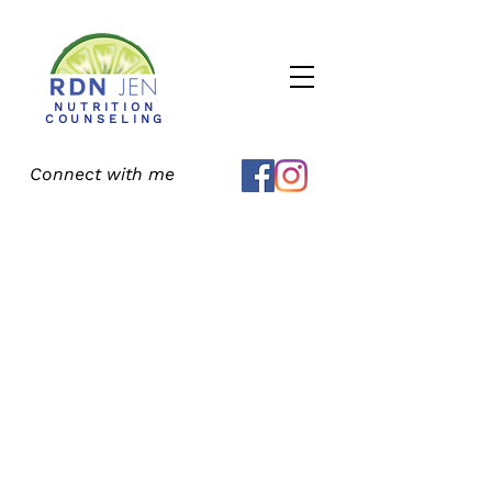
NUTRITION
COUNSELING
Connect with me