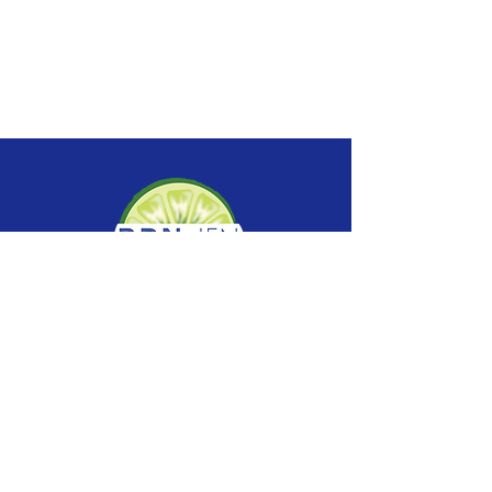
SERVICES
Nutrition Counseling
Group Programs
Supervision
Speaker Request