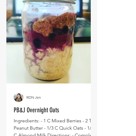
RDN Jen
PB&J Overnight Oats
Ingredients: - 1 C Mixed Berries - 2 TBS
Peanut Butter - 1/3 C Quick Oats - 1/2
C Almond Milk Directions: - Complete