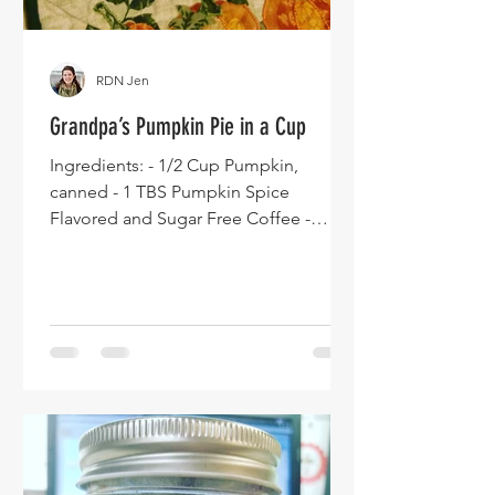
RDN Jen
Grandpa’s Pumpkin Pie in a Cup
Ingredients: - 1/2 Cup Pumpkin,
canned - 1 TBS Pumpkin Spice
Flavored and Sugar Free Coffee -
Creamer - ½ Cup Carrot Juice - 2 oz
Whiskey...