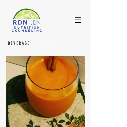
NUTRITION
COUNSELING
feed
BEVERAGE