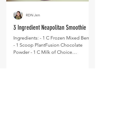
RDN Jen
3 Ingredient Neapolitan Smoothie
Ingredients: - 1 C Frozen Mixed Berries
- 1 Scoop PlantFusion Chocolate
Powder - 1 C Milk of Choice
Directions: - Blend and enjoy.