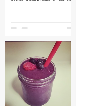
the following steps...